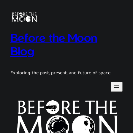
Before the Moon
Blog
Exploring the past, present, and future of space.