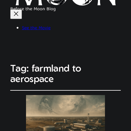
Before the Moon Blog
See the Movie
Tag:
farmland to
aerospace