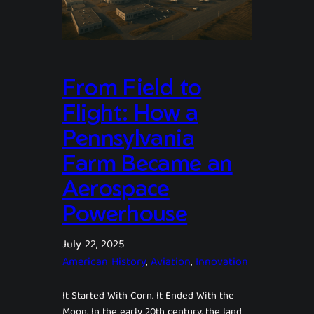
From Field to
Flight: How a
Pennsylvania
Farm Became an
Aerospace
Powerhouse
July 22, 2025
American History
, 
Aviation
, 
Innovation
It Started With Corn. It Ended With the
Moon. In the early 20th century, the land