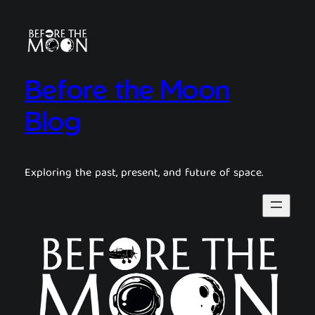
Before the Moon
Blog
Exploring the past, present, and future of space.