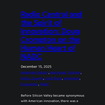
Radio Central and
the Spirit of
Innovation: Doug
Crompton on the
Human Heart of
NADC
December 15, 2025
American History
, 
Astronaut Training
, 
Bucks County
, 
centrifuge
, 
engineers
, 
Innovation
, 
NADC
Before Silicon Valley became synonymous
with American innovation, there was a