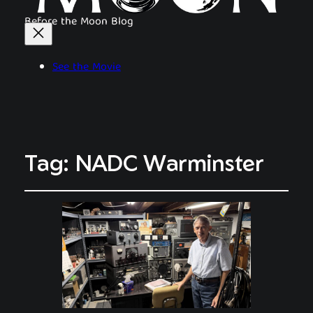
Before the Moon Blog
See the Movie
Tag:
NADC Warminster