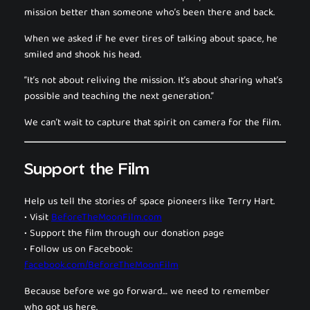
mission better than someone who’s been there and back.
When we asked if he ever tires of talking about space, he
smiled and shook his head.
“It’s not about reliving the mission. It’s about sharing what’s
possible and teaching the next generation.”
We can’t wait to capture that spirit on camera for the film.
Support the Film
Help us tell the stories of space pioneers like Terry Hart.
• Visit
BeforeTheMoonFilm.com
• Support the film through our donation page
• Follow us on Facebook:
facebook.com/BeforeTheMoonFilm
Because before we go forward… we need to remember
who got us here.