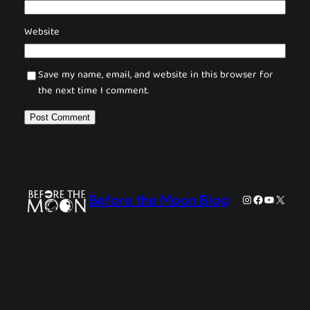
Website
Save my name, email, and website in this browser for
the next time I comment.
Instagram
Facebook
YouTube
X
Before the Moon Blog