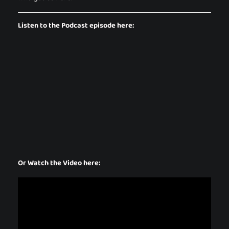
Listen to the Podcast episode here:
Or Watch the Video here: