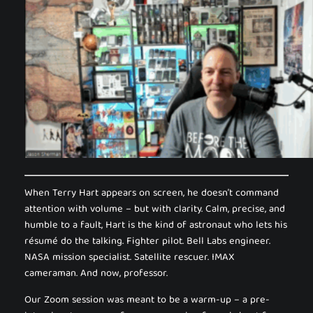
When Terry Hart appears on screen, he doesn’t command
attention with volume – but with clarity. Calm, precise, and
humble to a fault, Hart is the kind of astronaut who lets his
résumé do the talking. Fighter pilot. Bell Labs engineer.
NASA mission specialist. Satellite rescuer. IMAX
cameraman. And now, professor.
Our Zoom session was meant to be a warm-up – a pre-