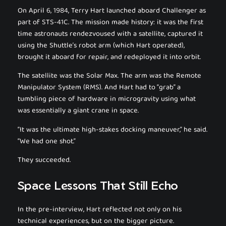
On April 6, 1984, Terry Hart launched aboard
Challenger
as
part of STS-41C. The mission made history: it was the first
time astronauts rendezvoused with a satellite, captured it
using the Shuttle’s robot arm (which Hart operated),
brought it aboard for repair, and redeployed it into orbit.
The satellite was the Solar Max. The arm was the Remote
Manipulator System (RMS). And Hart had to “grab” a
tumbling piece of hardware in microgravity using what
was essentially a giant crane in space.
“It was the ultimate high-stakes docking maneuver,” he said.
“We had one shot.”
They succeeded.
Space Lessons That Still Echo
In the pre-interview, Hart reflected not only on his
technical experiences, but on the bigger picture.