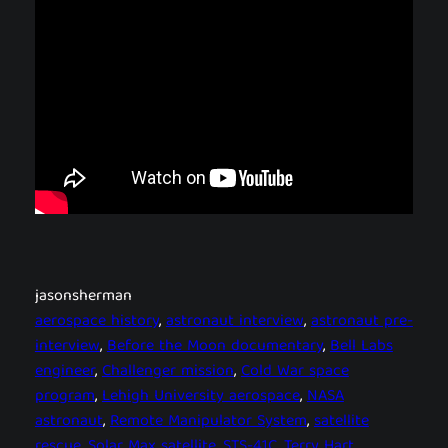
jasonsherman
aerospace history
, 
astronaut interview
, 
astronaut pre-
interview
, 
Before the Moon documentary
, 
Bell Labs
engineer
, 
Challenger mission
, 
Cold War space
program
, 
Lehigh University aerospace
, 
NASA
astronaut
, 
Remote Manipulator System
, 
satellite
rescue
, 
Solar Max satellite
, 
STS-41C
, 
Terry Hart