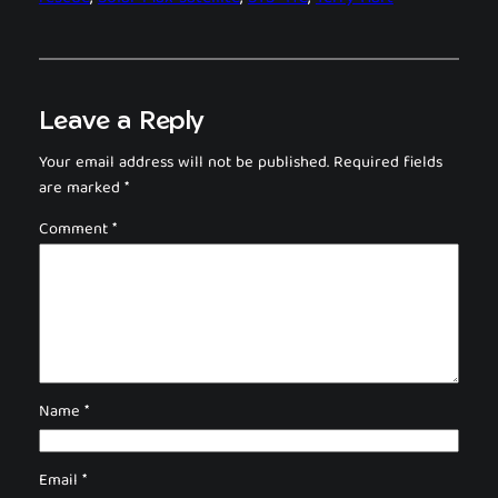
Leave a Reply
Your email address will not be published.
Required fields
are marked
*
Comment
*
Name
*
Email
*