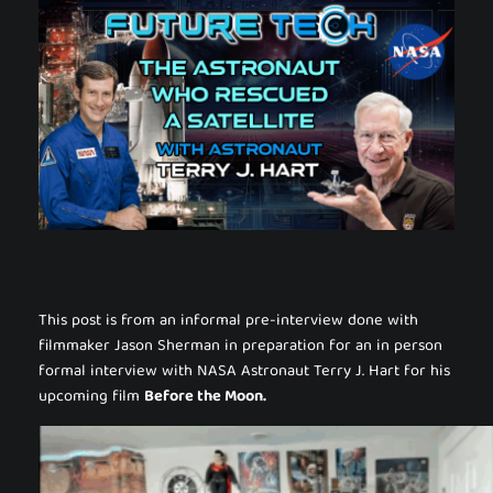
This post is from an informal pre-interview done with
filmmaker Jason Sherman in preparation for an in person
formal interview with NASA Astronaut Terry J. Hart for his
upcoming film
Before the Moon.