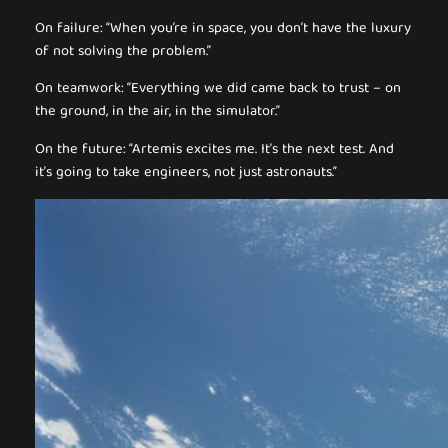
On failure: “When you’re in space, you don’t have the luxury
of not solving the problem.”
On teamwork: “Everything we did came back to trust – on
the ground, in the air, in the simulator.”
On the future: “Artemis excites me. It’s the next test. And
it’s going to take engineers, not just astronauts.”