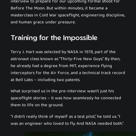
interview to prepare for our upcoming formal shoot for
Before The Moon
. But within minutes, it became a
masterclass in Cold War spaceflight, engineering discipline,
and human grace under pressure.
Training for the Impossible
Terry J. Hart was selected by NASA in 1978, part of the
astronaut class known as “Thirty-Five New Guys.” By then,
he already had a degree from MIT, experience flying
interceptors for the Air Force, and a technical track record
at Bell Labs – including two patents.
What surprised us in the pre-interview wasn’t just his
spaceflight stories – it was how seamlessly he connected
them to life on the ground.
“I didn’t really think of myself as a test pilot,” he told us. “I
was an engineer who loved to fly. And NASA needed both.”