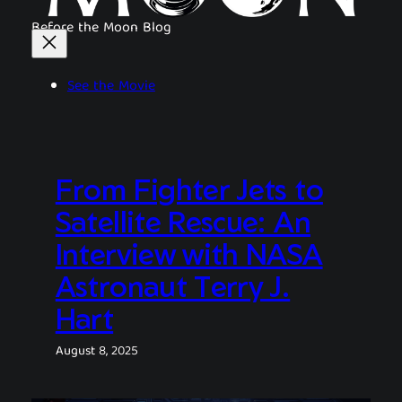
Before the Moon Blog
See the Movie
From Fighter Jets to
Satellite Rescue: An
Interview with NASA
Astronaut Terry J.
Hart
August 8, 2025