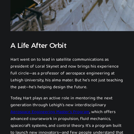
A Life After Orbit
Hart went on to lead in satellite communications as
president of Loral Skynet and now brings his experience
full circle—as a professor of aerospace engineering at
Lehigh University, his alma mater. But he’s not just teaching
the past—he’s helping design the future.
Today, Hart plays an active role in mentoring the next
generation through Lehigh’s new interdisciplinary
Aerospace Engineering Master’s Program
, which offers
advanced coursework in propulsion, fluid mechanics,
spacecraft systems, and control theory. It’s a program built
to launch new innovators—and few people understand that