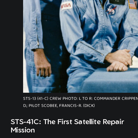
STS-13 (41-C) CREW PHOTO: L TO R: COMMANDER CRIPPEN
D.; PILOT SCOBEE, FRANCIS-R. (DICK)
STS-41C: The First Satellite Repair
Mission