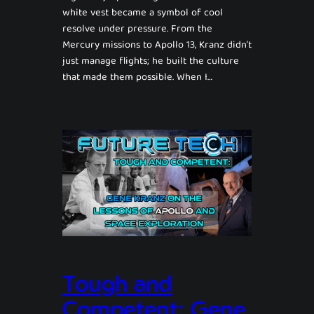
white vest became a symbol of cool
resolve under pressure. From the
Mercury missions to Apollo 13, Kranz didn’t
just manage flights; he built the culture
that made them possible. When I…
Tough and
Competent: Gene