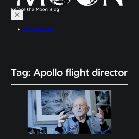
Before the Moon Blog
See the Movie
Tag:
Apollo flight director