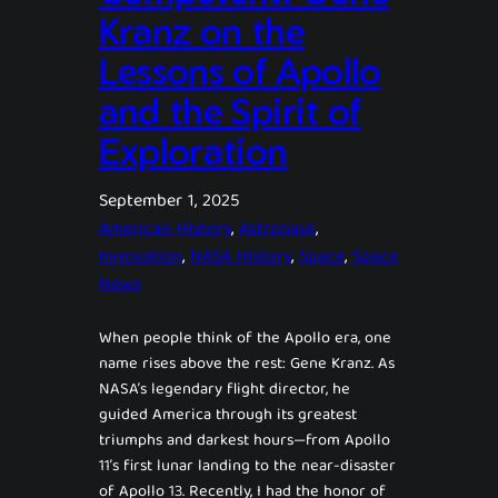
Kranz on the
Lessons of Apollo
and the Spirit of
Exploration
September 1, 2025
American History
, 
Astronaut
, 
Innovation
, 
NASA History
, 
Space
, 
Space
News
When people think of the Apollo era, one
name rises above the rest: Gene Kranz. As
NASA’s legendary flight director, he
guided America through its greatest
triumphs and darkest hours—from Apollo
11’s first lunar landing to the near-disaster
of Apollo 13. Recently, I had the honor of