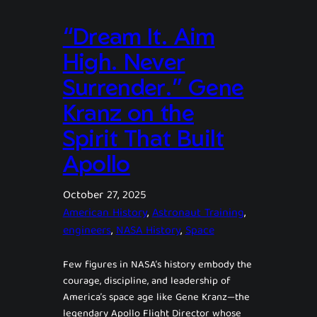
“Dream It. Aim
High. Never
Surrender.” Gene
Kranz on the
Spirit That Built
Apollo
October 27, 2025
American History
, 
Astronaut Training
, 
engineers
, 
NASA History
, 
Space
Few figures in NASA’s history embody the
courage, discipline, and leadership of
America’s space age like Gene Kranz—the
legendary Apollo Flight Director whose