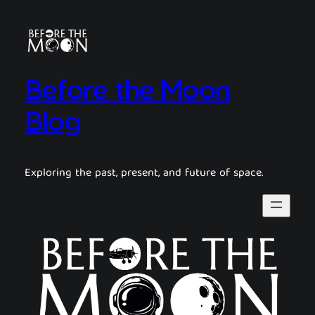
Before the Moon
Blog
Exploring the past, present, and future of space.