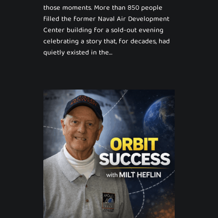
those moments. More than 850 people
filled the former Naval Air Development
Center building for a sold-out evening
celebrating a story that, for decades, had
quietly existed in the…