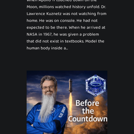
When Apollo 11 touched down on the
Moon, millions watched history unfold. Dr.
Lawrence Kuznetz was not watching from
home. He was on console. He had not
expected to be there. When he arrived at
NASA in 1967, he was given a problem
that did not exist in textbooks. Model the
human body inside a…