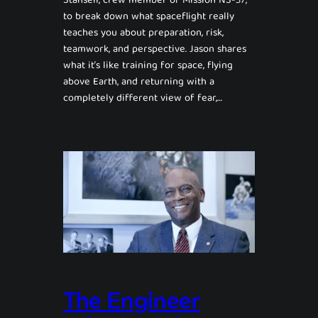
Stansell, crew member of Mission NS-37,
to break down what spaceflight really
teaches you about preparation, risk,
teamwork, and perspective. Jason shares
what it’s like training for space, flying
above Earth, and returning with a
completely different view of fear,…
The Engineer