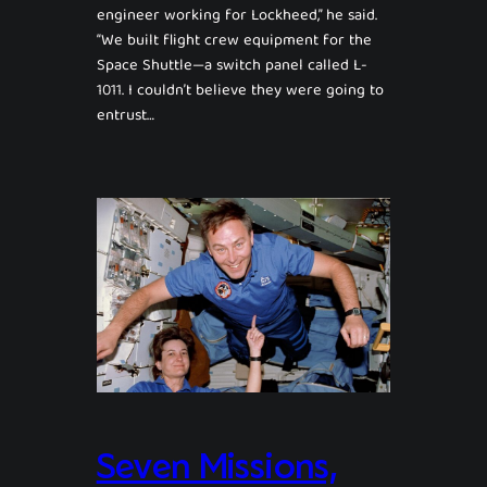
engineer working for Lockheed,” he said.
“We built flight crew equipment for the
Space Shuttle—a switch panel called L-
1011. I couldn’t believe they were going to
entrust…
Seven Missions,