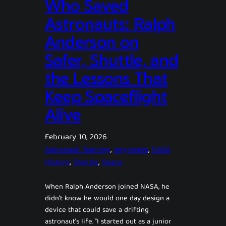
Who Saved
Astronauts: Ralph
Anderson on
Safer, Shuttle, and
the Lessons That
Keep Spaceflight
Alive
February 10, 2026
Astronaut Training
, 
engineers
, 
NASA
History
, 
Shuttle
, 
Space
When Ralph Anderson joined NASA, he
didn’t know he would one day design a
device that could save a drifting
astronaut’s life. “I started out as a junior