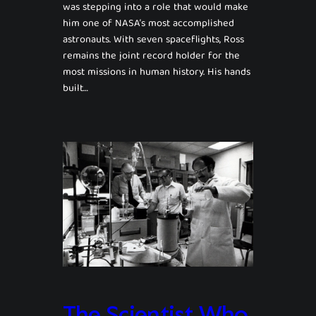
was stepping into a role that would make
him one of NASA’s most accomplished
astronauts. With seven spaceflights, Ross
remains the joint record holder for the
most missions in human history. His hands
built…
The Scientist Who