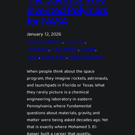
Invented Polymers
for NASA
January 12, 2026
American History
, 
engineers
, 
inventions
, 
NASA History
, 
Shuttle
, 
Space
, 
Space News
, 
STEM Education
When people think about the space
program, they imagine rockets, astronauts,
and launchpads in Florida or Texas. What
they rarely picture is a chemical
engineering laboratory in eastern
Pennsylvania, where fundamental
questions about materials, gravity, and
matter were being asked decades ago. Yet
that is exactly where Mohamed S. El-
Aasser built a career that quietly…