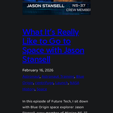
What It’s Really
Like to Go to
Space with Jason
Stansell
February 16, 2026
Astronaut
, 
Astronaut Training
, 
Blue
Origin
, 
centrifuge
, 
Launch
, 
NASA
History
, 
Space
In this episode of Future Tech, I sit down
with Blue Origin space explorer Jason