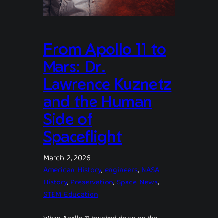
From Apollo 11 to
Mars: Dr.
Lawrence Kuznetz
and the Human
Side of
Spaceflight
March 2, 2026
American History
, 
engineers
, 
NASA
History
, 
Preservation
, 
Space News
, 
STEM Education