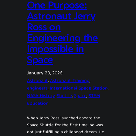
One Purpose:
Astronaut Jerry
Ross on
Engineering the
Impossible in
Space
January 20, 2026
Astronaut
, 
Astronaut Training
, 
engineers
, 
International Space Station
, 
NASA History
, 
Shuttle
, 
Space
, 
STEM
Education
When Jerry Ross launched aboard the
Space Shuttle for the first time, he was
not just fulfilling a childhood dream. He