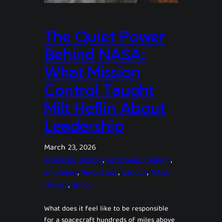
The Quiet Power
Behind NASA:
What Mission
Control Taught
Milt Heflin About
Leadership
March 23, 2026
American History
, 
Astronaut Training
, 
engineers
, 
Innovation
, 
Launch
, 
NASA
History
, 
Space
What does it feel like to be responsible
for a spacecraft hundreds of miles above