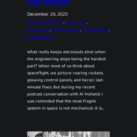
the Moon
December 29, 2025
American History
, 
engineers
, 
Innovation
, 
NASA History
, 
Preservation
, 
Space News
What really keeps astronauts alive when
the engineering stops being the hardest
part? When most of us think about
spaceflight, we picture roaring rockets,
glowing control panels, and heroic last-
minute fixes. But during my recent
podcast conversation with Al Holland, I
was reminded that the most fragile
system in space is not mechanical. It is…