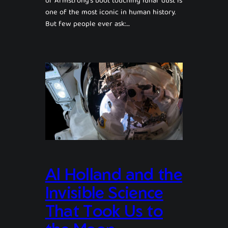
of Armstrong’s boot touching lunar dust is
one of the most iconic in human history.
But few people ever ask:…
Al Holland and the
Invisible Science
That Took Us to