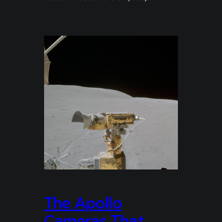
The Apollo
Cameras That