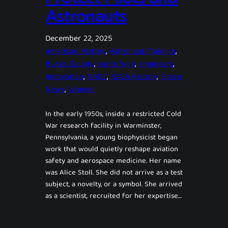
Astronauts
December 22, 2025
American History
, 
Astronaut Training
, 
Bucks County
, 
centrifuge
, 
engineers
, 
Innovation
, 
NADC
, 
NASA History
, 
Space
News
, 
Women
In the early 1950s, inside a restricted Cold
War research facility in Warminster,
Pennsylvania, a young biophysicist began
work that would quietly reshape aviation
safety and aerospace medicine. Her name
was Alice Stoll. She did not arrive as a test
subject, a novelty, or a symbol. She arrived
as a scientist, recruited for her expertise…