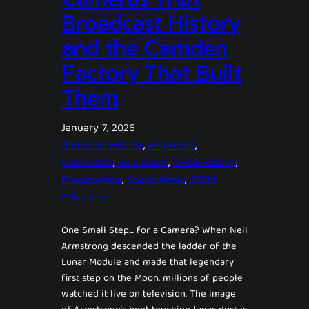
Broadcast History
and the Camden
Factory That Built
Them
January 7, 2026
American History
, 
engineers
, 
Innovation
, 
inventions
, 
NASA History
, 
Preservation
, 
Space News
, 
STEM
Education
One Small Step… for a Camera? When Neil
Armstrong descended the ladder of the
Lunar Module and made that legendary
first step on the Moon, millions of people
watched it live on television. The image