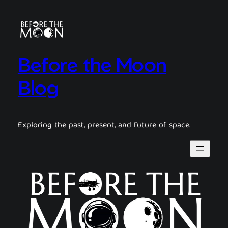
Before the Moon
Blog
Exploring the past, present, and future of space.