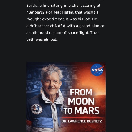
Earth… while sitting in a chair, staring at
numbers? For Milt Heflin, that wasn’t a
thought experiment. It was his job. He
didn’t arrive at NASA with a grand plan or
a childhood dream of spaceflight. The
path was almost…