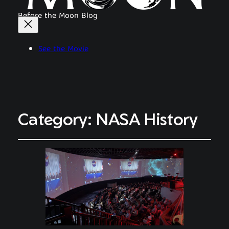
Before the Moon Blog
See the Movie
Category:
NASA History