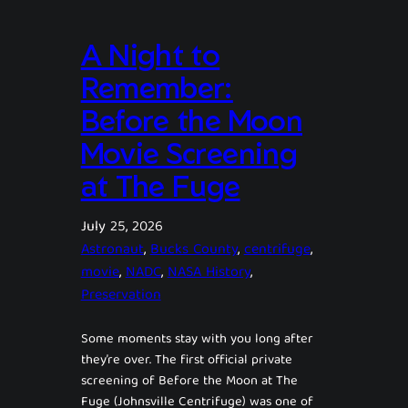
A Night to
Remember:
Before the Moon
Movie Screening
at The Fuge
July 25, 2026
Astronaut
, 
Bucks County
, 
centrifuge
, 
movie
, 
NADC
, 
NASA History
, 
Preservation
Some moments stay with you long after
they’re over. The first official private
screening of Before the Moon at The
Fuge (Johnsville Centrifuge) was one of