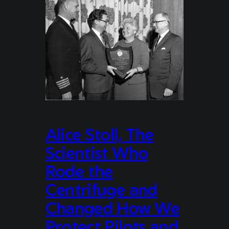
Alice Stoll, The
Scientist Who
Rode the
Centrifuge and
Changed How We
Protect Pilots and