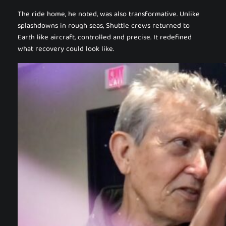
The ride home, he noted, was also transformative. Unlike
splashdowns in rough seas, Shuttle crews returned to
Earth like aircraft, controlled and precise. It redefined
what recovery could look like.