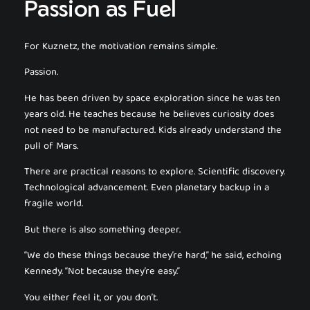
Passion as Fuel
For Kuznetz, the motivation remains simple.
Passion.
He has been driven by space exploration since he was ten
years old. He teaches because he believes curiosity does
not need to be manufactured. Kids already understand the
pull of Mars.
There are practical reasons to explore. Scientific discovery.
Technological advancement. Even planetary backup in a
fragile world.
But there is also something deeper.
“We do these things because they’re hard,” he said, echoing
Kennedy. “Not because they’re easy.”
You either feel it, or you don’t.