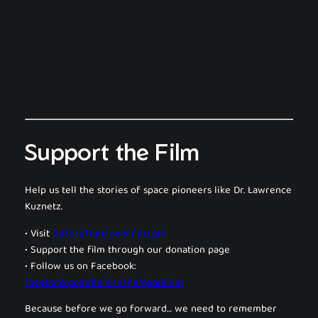
Support the Film
Help us tell the stories of space pioneers like Dr. Lawrence
Kuznetz.
• Visit
BeforeTheMoonFilm.com
• Support the film through our donation page
• Follow us on Facebook:
facebook.com/BeforeTheMoonFilm
Because before we go forward… we need to remember