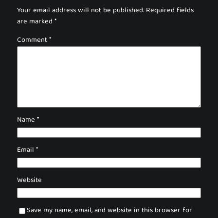
Your email address will not be published.
Required fields
are marked
*
Comment
*
Name
*
Email
*
Website
Save my name, email, and website in this browser for