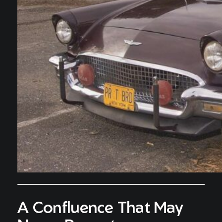
A Confluence That May