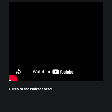
Listen to the Podcast here: