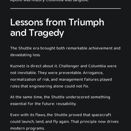
Apollo was history. Columbia was tangible.
Lessons from Triumph
and Tragedy
The Shuttle era brought both remarkable achievement and
devastating loss.
Kuznetz is direct about it. Challenger and Columbia were
not inevitable. They were preventable. Arrogance,
normalization of risk, and management failures played
roles that engineering alone could not fix.
At the same time, the Shuttle underscored something
essential for the future: reusability.
Even with its flaws, the Shuttle proved that spacecraft
could launch, land, and fly again. That principle now drives
modern programs.