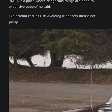
“NASA is a place where dangerous things are done to
expensive people,” he said.
Exploration carries risk. Avoiding it entirely means not
going.