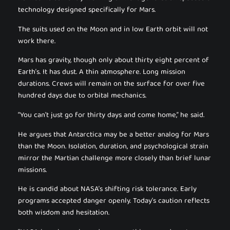
technology designed specifically for Mars.
The suits used on the Moon and in low Earth orbit will not
work there.
Mars has gravity, though only about thirty eight percent of
Earth’s. It has dust. A thin atmosphere. Long mission
durations. Crews will remain on the surface for over five
hundred days due to orbital mechanics.
“You can’t just go for thirty days and come home,” he said.
He argues that Antarctica may be a better analog for Mars
than the Moon. Isolation, duration, and psychological strain
mirror the Martian challenge more closely than brief lunar
missions.
He is candid about NASA’s shifting risk tolerance. Early
programs accepted danger openly. Today’s caution reflects
both wisdom and hesitation.