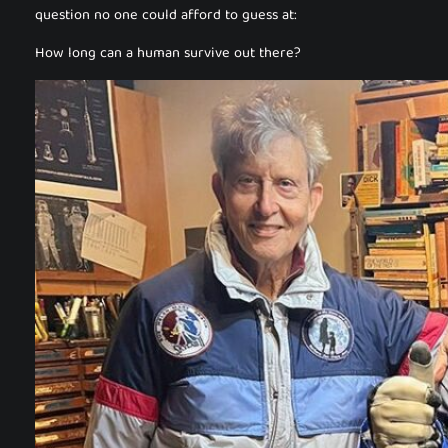
question no one could afford to guess at:
How long can a human survive out there?