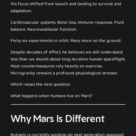
His focus shifted from launch and landing to survival and
adaptation.
Cardiovascular systems. Bone loss. Immune response. Fluid
balance. Neurovestibular function.
Forty six experiments in orbit. Many more on the ground.
Despite decades of effort, he believes we still understand
less than we should about long duration human spaceflight.
Most countermeasures rely heavily on exercise.
Microgravity remains a profound physiological stressor.
Which raises the next question.
What happens when humans live on Mars?
Why Mars Is Different
Kuznetz is currently working on next generation spacesuit