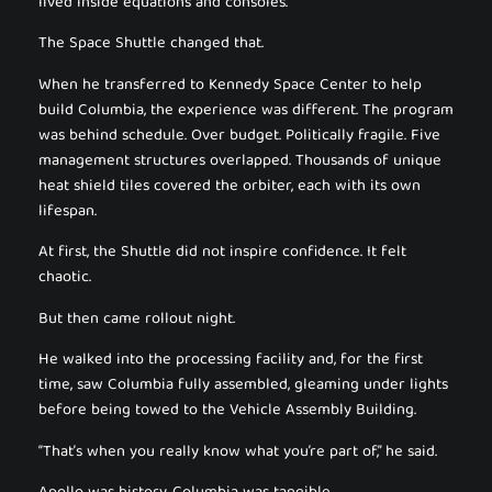
lived inside equations and consoles.
The Space Shuttle changed that.
When he transferred to Kennedy Space Center to help
build Columbia, the experience was different. The program
was behind schedule. Over budget. Politically fragile. Five
management structures overlapped. Thousands of unique
heat shield tiles covered the orbiter, each with its own
lifespan.
At first, the Shuttle did not inspire confidence. It felt
chaotic.
But then came rollout night.
He walked into the processing facility and, for the first
time, saw Columbia fully assembled, gleaming under lights
before being towed to the Vehicle Assembly Building.
“That’s when you really know what you’re part of,” he said.