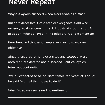
Never Repeat
Why did Apollo succeed when Mars remains distant?
Kuznetz describes it as a rare convergence. Cold War
urgency. Political commitment. Industrial mobilization. A
president who believed in the mission. Public momentum.
Four hundred thousand people working toward one
objective.
Since then, programs have started and stopped. Mars
architectures drafted and discarded. Political cycles
interrupt continuity.
“We all expected to be on Mars within ten years of Apollo,”
he said. “We had the means to do it.”
What faded was sustained commitment.