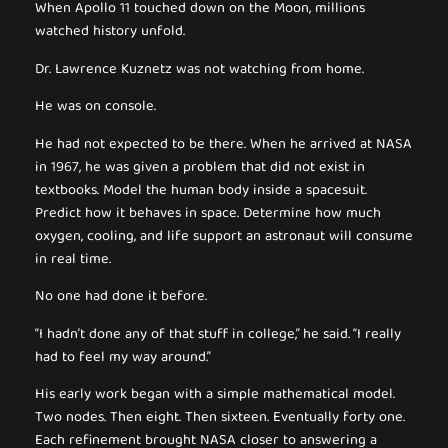
When Apollo 11 touched down on the Moon, millions
watched history unfold.
Dr. Lawrence Kuznetz was not watching from home.
He was on console.
He had not expected to be there. When he arrived at NASA
in 1967, he was given a problem that did not exist in
textbooks. Model the human body inside a spacesuit.
Predict how it behaves in space. Determine how much
oxygen, cooling, and life support an astronaut will consume
in real time.
No one had done it before.
“I hadn’t done any of that stuff in college,” he said. “I really
had to feel my way around.”
His early work began with a simple mathematical model.
Two nodes. Then eight. Then sixteen. Eventually forty one.
Each refinement brought NASA closer to answering a