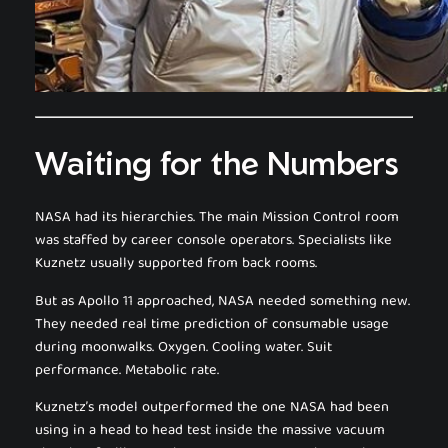
Waiting for the Numbers
NASA had its hierarchies. The main Mission Control room
was staffed by career console operators. Specialists like
Kuznetz usually supported from back rooms.
But as Apollo 11 approached, NASA needed something new.
They needed real time prediction of consumable usage
during moonwalks. Oxygen. Cooling water. Suit
performance. Metabolic rate.
Kuznetz’s model outperformed the one NASA had been
using in a head to head test inside the massive vacuum