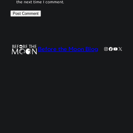
the next time I comment.
Instagram
Facebook
YouTube
X
Before the Moon Blog