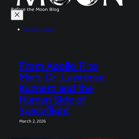
Before the Moon Blog
See the Movie
From Apollo 11 to
Mars: Dr. Lawrence
Kuznetz and the
Human Side of
Spaceflight
March 2, 2026