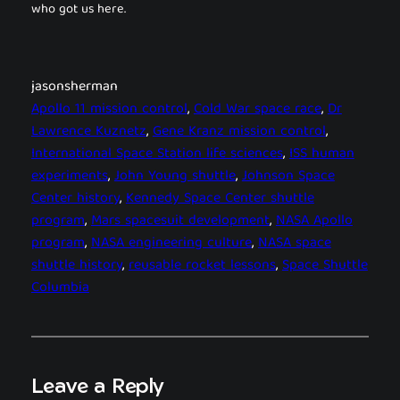
who got us here.
jasonsherman
Apollo 11 mission control
, 
Cold War space race
, 
Dr
Lawrence Kuznetz
, 
Gene Kranz mission control
, 
International Space Station life sciences
, 
ISS human
experiments
, 
John Young shuttle
, 
Johnson Space
Center history
, 
Kennedy Space Center shuttle
program
, 
Mars spacesuit development
, 
NASA Apollo
program
, 
NASA engineering culture
, 
NASA space
shuttle history
, 
reusable rocket lessons
, 
Space Shuttle
Columbia
Leave a Reply