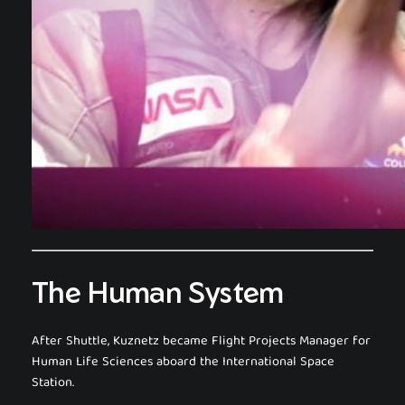
The Human System
After Shuttle, Kuznetz became Flight Projects Manager for
Human Life Sciences aboard the International Space
Station.