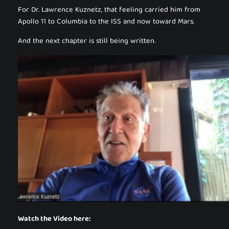
For Dr. Lawrence Kuznetz, that feeling carried him from
Apollo 11 to Columbia to the ISS and now toward Mars.
And the next chapter is still being written.
Watch the Video here: