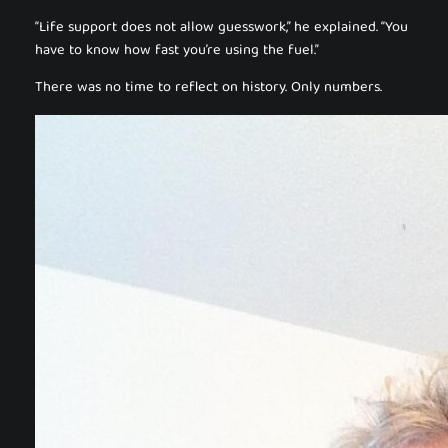
“Life support does not allow guesswork,” he explained. “You
have to know how fast you’re using the fuel.”
There was no time to reflect on history. Only numbers.