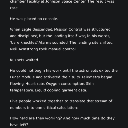
chamber facility at Johnson Space Center. The result was
rare.
He was placed on console.
When Eagle descended, Mission Control was structured
and disciplined, but the landing itself was, in his words,
“bare knuckles.” Alarms sounded. The landing site shifted.
Neil Armstrong took manual control.
Kuznetz waited.
He could not begin his work until the astronauts exited the
Lunar Module and activated their suits. Telemetry began
flowing. Heart rate. Oxygen consumption. Skin
temperature. Liquid cooling garment data.
Five people worked together to translate that stream of
numbers into one critical calculation:
How hard are they working? And how much time do they
have left?