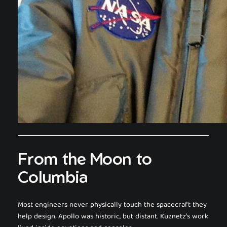
From the Moon to
Columbia
Most engineers never physically touch the spacecraft they
help design. Apollo was historic, but distant. Kuznetz’s work