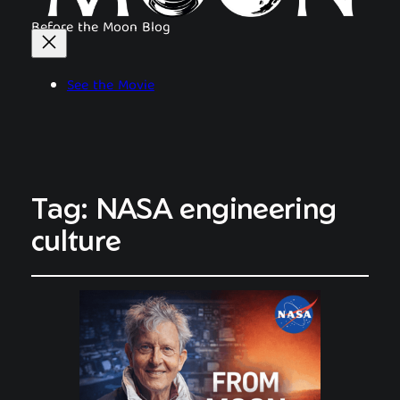
Before the Moon Blog
See the Movie
Tag:
NASA engineering
culture