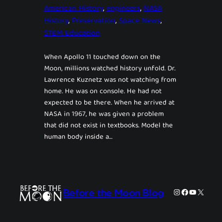
American History
, 
engineers
, 
NASA
History
, 
Preservation
, 
Space News
, 
STEM Education
When Apollo 11 touched down on the
Moon, millions watched history unfold. Dr.
Lawrence Kuznetz was not watching from
home. He was on console. He had not
expected to be there. When he arrived at
NASA in 1967, he was given a problem
that did not exist in textbooks. Model the
human body inside a…
Instagram
Facebook
YouTube
X
Before the Moon Blog