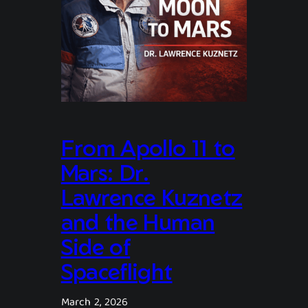
From Apollo 11 to
Mars: Dr.
Lawrence Kuznetz
and the Human
Side of
Spaceflight
March 2, 2026