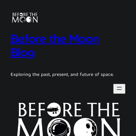
Before the Moon
Blog
Exploring the past, present, and future of space.