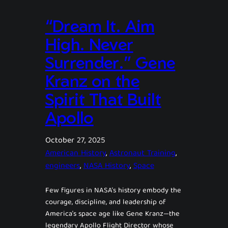
“Dream It. Aim
High. Never
Surrender.” Gene
Kranz on the
Spirit That Built
Apollo
October 27, 2025
American History
, 
Astronaut Training
, 
engineers
, 
NASA History
, 
Space
Few figures in NASA’s history embody the
courage, discipline, and leadership of
America’s space age like Gene Kranz—the
legendary Apollo Flight Director whose