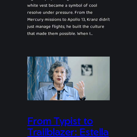
white vest became a symbol of cool
resolve under pressure. From the
Mercury missions to Apollo 13, Kranz didn’t
just manage flights; he built the culture
that made them possible. When I…
From Typist to
Trailblazer: Estella