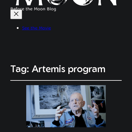
Before the Moon Blog
See the Movie
Tag:
Artemis program