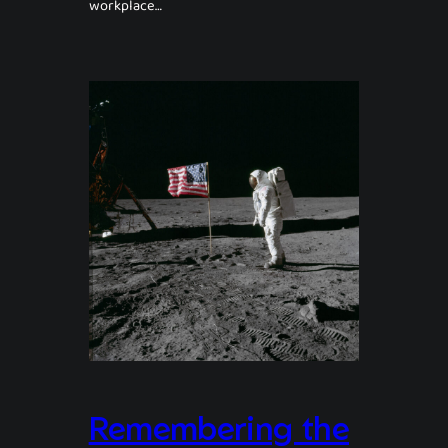
workplace…
Remembering the