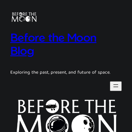
Before the Moon
Blog
Exploring the past, present, and future of space.