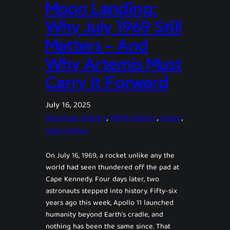
Moon Landing:
Why July 1969 Still
Matters – And
Why Artemis Must
Carry It Forward
July 16, 2025
American History
, 
NASA History
, 
Space
, 
Space News
On July 16, 1969, a rocket unlike any the
world had seen thundered off the pad at
Cape Kennedy. Four days later, two
astronauts stepped into history. Fifty-six
years ago this week, Apollo 11 launched
humanity beyond Earth’s cradle, and
nothing has been the same since. That