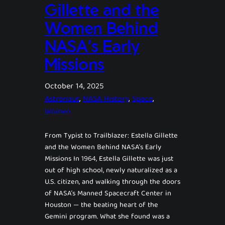
Gillette and the
Women Behind
NASA’s Early
Missions
October 14, 2025
Astronaut
, 
NASA History
, 
Space
, 
Women
From Typist to Trailblazer: Estella Gillette
and the Women Behind NASA’s Early
Missions In 1964, Estella Gillette was just
out of high school, newly naturalized as a
U.S. citizen, and walking through the doors
of NASA’s Manned Spacecraft Center in
Houston — the beating heart of the
Gemini program. What she found was a