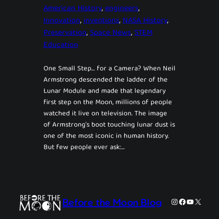
American History
, 
engineers
, 
Innovation
, 
inventions
, 
NASA History
, 
Preservation
, 
Space News
, 
STEM
Education
One Small Step… for a Camera? When Neil
Armstrong descended the ladder of the
Lunar Module and made that legendary
first step on the Moon, millions of people
watched it live on television. The image
of Armstrong’s boot touching lunar dust is
one of the most iconic in human history.
But few people ever ask:…
Instagram
Facebook
YouTube
X
Before the Moon Blog