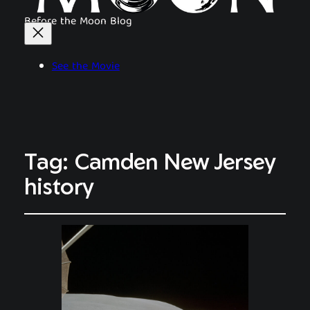
Before the Moon Blog
See the Movie
Tag:
Camden New Jersey
history