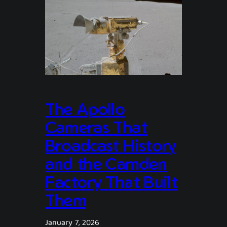
The Apollo
Cameras That
Broadcast History
and the Camden
Factory That Built
Them
January 7, 2026