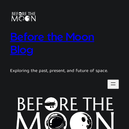
Before the Moon
Blog
Exploring the past, present, and future of space.