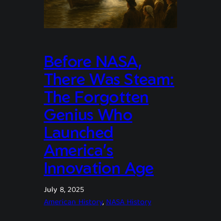
Before NASA,
There Was Steam:
The Forgotten
Genius Who
Launched
America’s
Innovation Age
July 8, 2025
American History
, 
NASA History