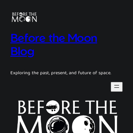
Before the Moon
Blog
Exploring the past, present, and future of space.