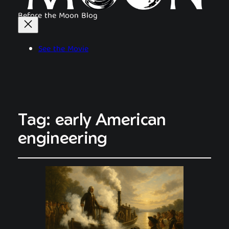
Before the Moon Blog
See the Movie
Tag:
early American
engineering