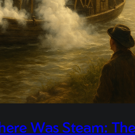
here Was Steam: The