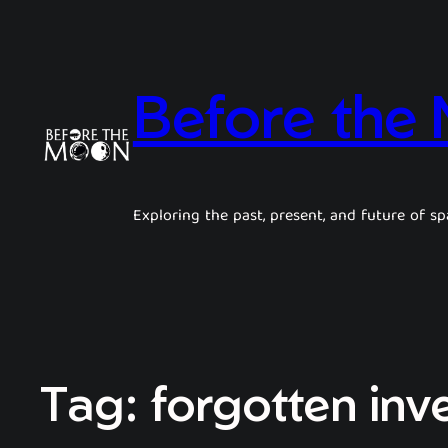
Before the
Exploring the past, present, and future of sp
Tag:
forgotten inv