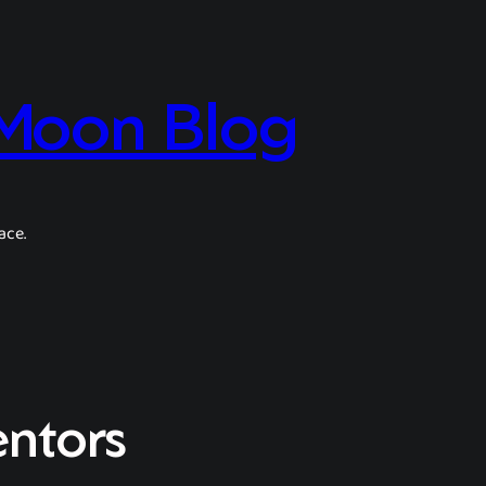
 Moon Blog
ace.
entors