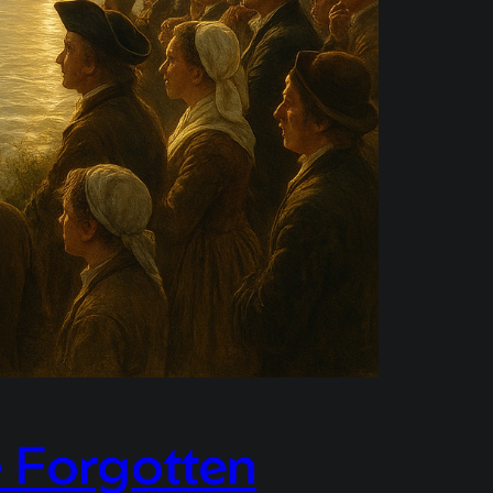
 Forgotten