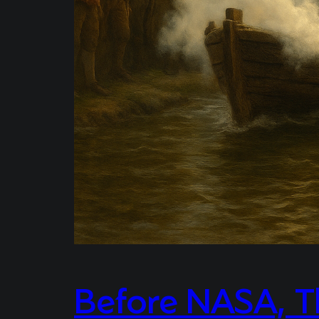
Before NASA, T