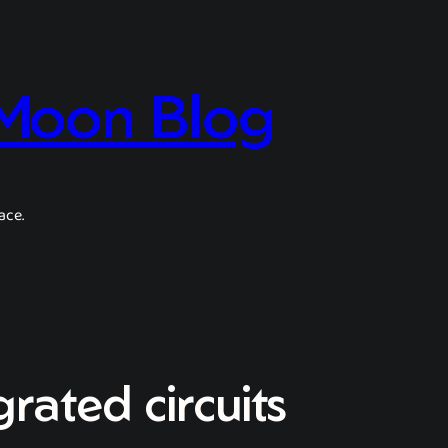
 Moon Blog
ace.
rated circuits