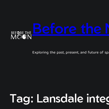
Before the
Exploring the past, present, and future of sp
Tag:
Lansdale integ