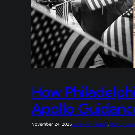
How Philadelphi
Apollo Guidanc
November 24, 2025
American History
, 
Bucks Coun