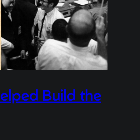
elped Build the