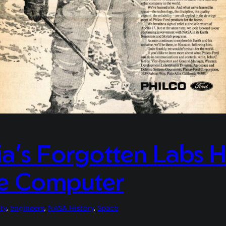
a’s Forgotten Labs H
e Computer
ty
, 
engineers
, 
NASA History
, 
Space