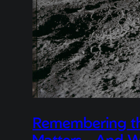
Remembering the
Matters – And W