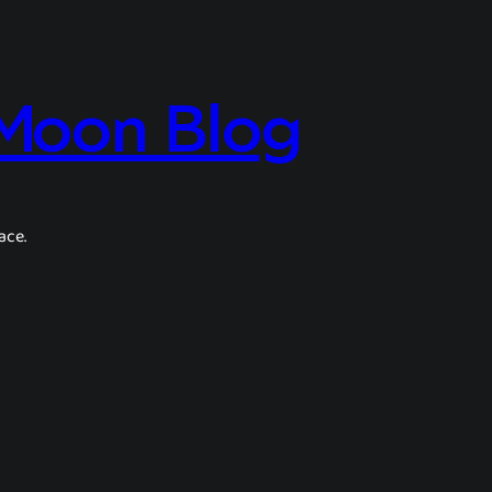
 Moon Blog
ace.