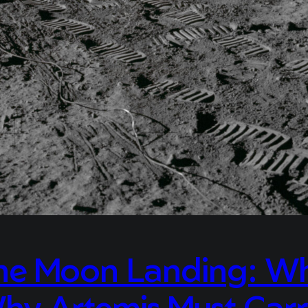
 Moon Landing: Why 
hy Artemis Must Carr