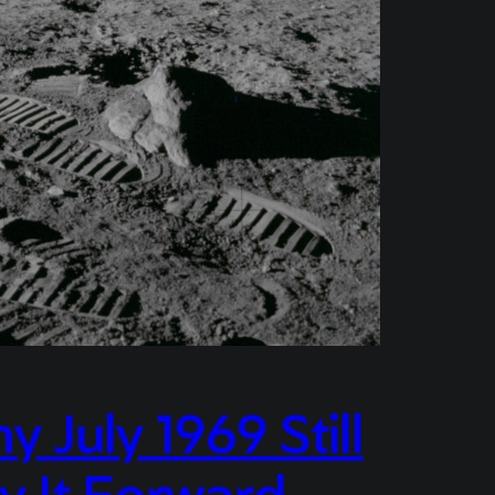
July 1969 Still
y It Forward