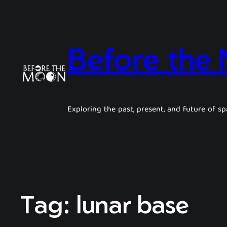
Before the
Exploring the past, present, and future of sp
Tag:
lunar base