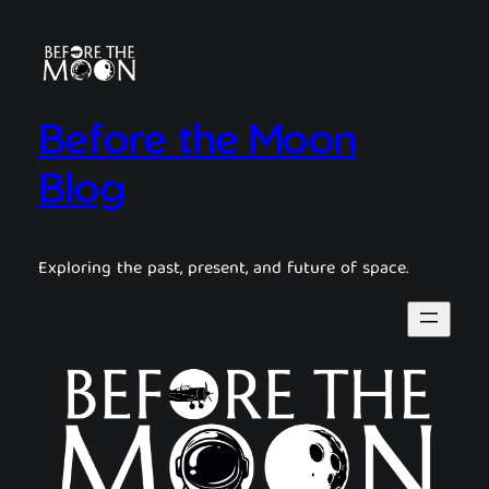
Before the Moon
Blog
Exploring the past, present, and future of space.