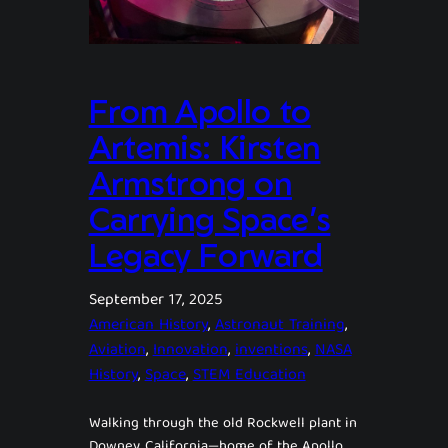
From Apollo to
Artemis: Kirsten
Armstrong on
Carrying Space’s
Legacy Forward
September 17, 2025
American History
, 
Astronaut Training
, 
Aviation
, 
Innovation
, 
inventions
, 
NASA
History
, 
Space
, 
STEM Education
Walking through the old Rockwell plant in
Downey, California—home of the Apollo