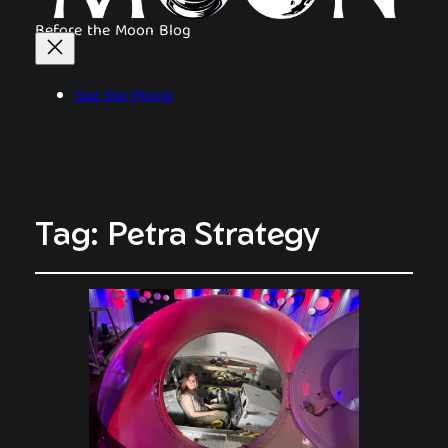
Before the Moon Blog
See the Movie
Tag:
Petra Strategy