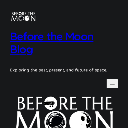
Before the Moon
Blog
Exploring the past, present, and future of space.