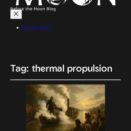
Before the Moon Blog
See the Movie
Tag:
thermal propulsion