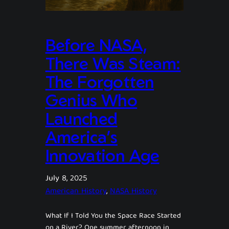
Before NASA,
There Was Steam:
The Forgotten
Genius Who
Launched
America’s
Innovation Age
July 8, 2025
American History
, 
NASA History
What If I Told You the Space Race Started
on a River? One summer afternoon in