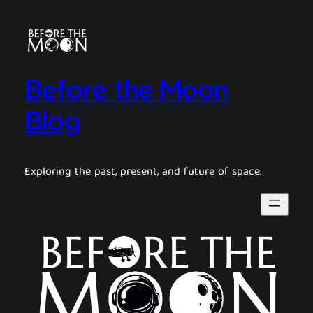
Before the Moon
Blog
Exploring the past, present, and future of space.