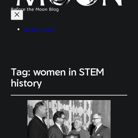
Before the Moon Blog
See the Movie
Tag:
women in STEM
history