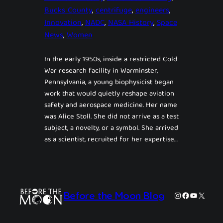
Bucks County
, 
centrifuge
, 
engineers
, 
Innovation
, 
NADC
, 
NASA History
, 
Space
News
, 
Women
In the early 1950s, inside a restricted Cold
War research facility in Warminster,
Pennsylvania, a young biophysicist began
work that would quietly reshape aviation
safety and aerospace medicine. Her name
was Alice Stoll. She did not arrive as a test
subject, a novelty, or a symbol. She arrived
as a scientist, recruited for her expertise…
Instagram
Facebook
YouTube
X
Before the Moon Blog