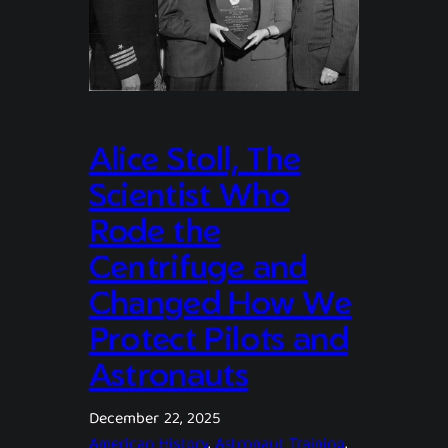
Alice Stoll, The
Scientist Who
Rode the
Centrifuge and
Changed How We
Protect Pilots and
Astronauts
December 22, 2025
American History
, 
Astronaut Training
, 